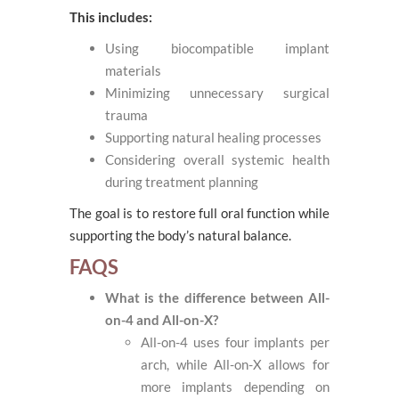
This includes:
Using biocompatible implant
materials
Minimizing unnecessary surgical
trauma
Supporting natural healing processes
Considering overall systemic health
during treatment planning
The goal is to restore full oral function while
supporting the body’s natural balance.
FAQS
What is the difference between All-
on-4 and All-on-X?
All-on-4 uses four implants per
arch, while All-on-X allows for
more implants depending on