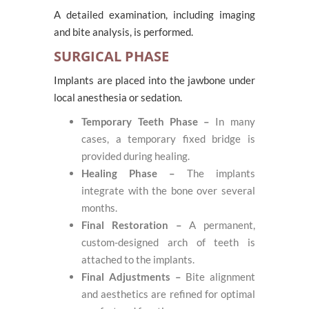
A detailed examination, including imaging
and bite analysis, is performed.
SURGICAL PHASE
Implants are placed into the jawbone under
local anesthesia or sedation.
Temporary Teeth Phase –
In many
cases, a temporary fixed bridge is
provided during healing.
Healing Phase –
The implants
integrate with the bone over several
months.
Final Restoration –
A permanent,
custom-designed arch of teeth is
attached to the implants.
Final Adjustments –
Bite alignment
and aesthetics are refined for optimal