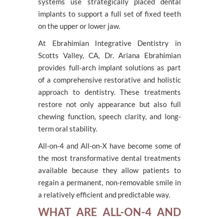
systems use strategically placed dental
implants to support a full set of fixed teeth
on the upper or lower jaw.
At Ebrahimian Integrative Dentistry in
Scotts Valley, CA, Dr. Ariana Ebrahimian
provides full-arch implant solutions as part
of a comprehensive restorative and holistic
approach to dentistry. These treatments
restore not only appearance but also full
chewing function, speech clarity, and long-
term oral stability.
All-on-4 and All-on-X have become some of
the most transformative dental treatments
available because they allow patients to
regain a permanent, non-removable smile in
a relatively efficient and predictable way.
WHAT ARE ALL-ON-4 AND