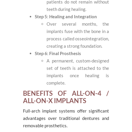
patients do not remain without
teeth during healing.
Step 5: Healing and Integration
Over several months, the
implants fuse with the bone in a
process called osseointegration,
creating a strong foundation.
Step 6: Final Prosthesis
A permanent, custom-designed
set of teeth is attached to the
implants once healing is
complete.
BENEFITS OF ALL-ON-4 /
ALL-ON-X IMPLANTS
Full-arch implant systems offer significant
advantages over traditional dentures and
removable prosthetics.