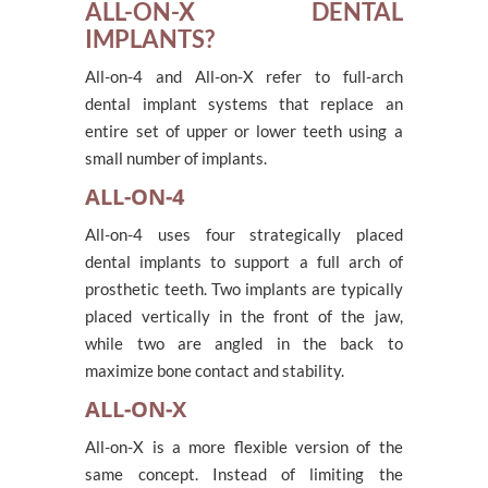
ALL-ON-X DENTAL
IMPLANTS?
All-on-4 and All-on-X refer to full-arch
dental implant systems that replace an
entire set of upper or lower teeth using a
small number of implants.
ALL-ON-4
All-on-4 uses four strategically placed
dental implants to support a full arch of
prosthetic teeth. Two implants are typically
placed vertically in the front of the jaw,
while two are angled in the back to
maximize bone contact and stability.
ALL-ON-X
All-on-X is a more flexible version of the
same concept. Instead of limiting the