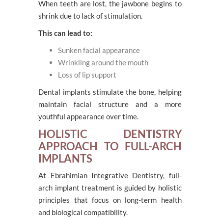
When teeth are lost, the jawbone begins to
shrink due to lack of stimulation.
This can lead to:
Sunken facial appearance
Wrinkling around the mouth
Loss of lip support
Dental implants stimulate the bone, helping
maintain facial structure and a more
youthful appearance over time.
HOLISTIC DENTISTRY
APPROACH TO FULL-ARCH
IMPLANTS
At Ebrahimian Integrative Dentistry, full-
arch implant treatment is guided by holistic
principles that focus on long-term health
and biological compatibility.