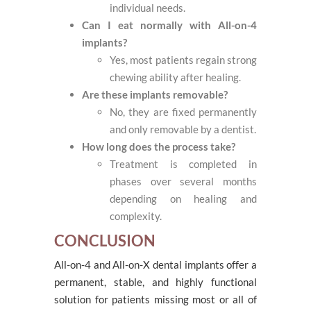
individual needs.
Can I eat normally with All-on-4
implants?
Yes, most patients regain strong
chewing ability after healing.
Are these implants removable?
No, they are fixed permanently
and only removable by a dentist.
How long does the process take?
Treatment is completed in
phases over several months
depending on healing and
complexity.
CONCLUSION
All-on-4 and All-on-X dental implants offer a
permanent, stable, and highly functional
solution for patients missing most or all of