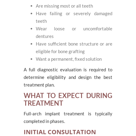
Are missing most or all teeth
Have failing or severely damaged
teeth
Wear loose or uncomfortable
dentures
Have sufficient bone structure or are
eligible for bone grafting
Want a permanent, fixed solution
A full diagnostic evaluation is required to
determine eligibility and design the best
treatment plan.
WHAT TO EXPECT DURING
TREATMENT
Full-arch implant treatment is typically
completed in phases.
INITIAL CONSULTATION