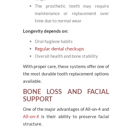
The prosthetic teeth may require
maintenance or replacement over
time due to normal wear
Longevity depends on:
Oral hygiene habits
Regular dental checkups
Overall health and bone stability
With proper care, these systems offer one of
the most durable tooth replacement options
available.
BONE LOSS AND FACIAL
SUPPORT
One of the major advantages of All-on-4 and
All-on-X
is their ability to preserve facial
structure.