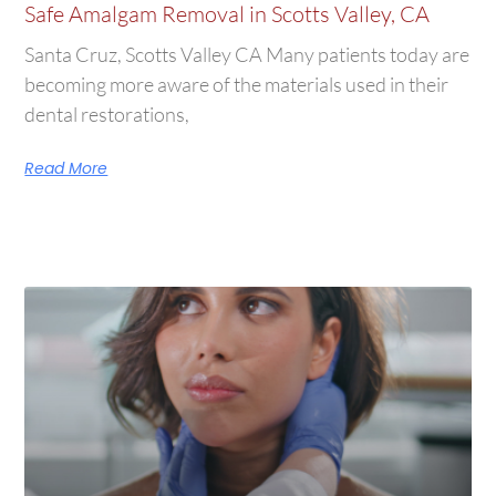
Safe Amalgam Removal in Scotts Valley, CA
Santa Cruz, Scotts Valley CA Many patients today are
becoming more aware of the materials used in their
dental restorations,
Read More