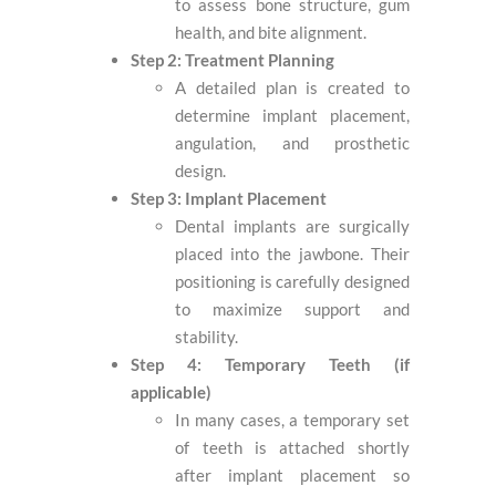
to assess bone structure, gum
health, and bite alignment.
Step 2: Treatment Planning
A detailed plan is created to
determine implant placement,
angulation, and prosthetic
design.
Step 3: Implant Placement
Dental implants are surgically
placed into the jawbone. Their
positioning is carefully designed
to maximize support and
stability.
Step 4: Temporary Teeth (if
applicable)
In many cases, a temporary set
of teeth is attached shortly
after implant placement so