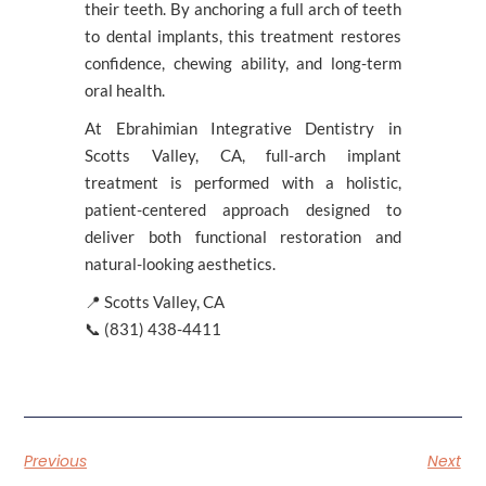
their teeth. By anchoring a full arch of teeth
to dental implants, this treatment restores
confidence, chewing ability, and long-term
oral health.
At Ebrahimian Integrative Dentistry in
Scotts Valley, CA, full-arch implant
treatment is performed with a holistic,
patient-centered approach designed to
deliver both functional restoration and
natural-looking aesthetics.
📍 Scotts Valley, CA
📞 (831) 438-4411
Previous
Next