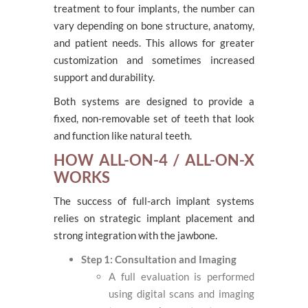
treatment to four implants, the number can
vary depending on bone structure, anatomy,
and patient needs. This allows for greater
customization and sometimes increased
support and durability.
Both systems are designed to provide a
fixed, non-removable set of teeth that look
and function like natural teeth.
HOW ALL-ON-4 / ALL-ON-X
WORKS
The success of full-arch implant systems
relies on strategic implant placement and
strong integration with the jawbone.
Step 1: Consultation and Imaging
A full evaluation is performed
using digital scans and imaging