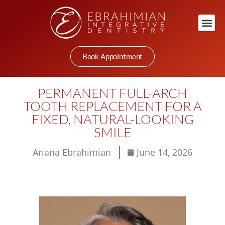
Book Appointment
PERMANENT FULL-ARCH
TOOTH REPLACEMENT FOR A
FIXED, NATURAL-LOOKING
SMILE
Ariana Ebrahimian
June 14, 2026