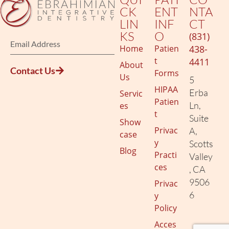
CK
ENT
NTA
LIN
INF
CT
KS
O
(831)
Home
Patien
438-
t
4411
About
Contact Us
Forms
Us
5
HIPAA
Erba
Servic
Patien
Ln,
es
t
Suite
Show
Privac
A,
case
y
Scotts
Blog
Practi
Valley
ces
, CA
9506
Privac
6
y
Policy
Acces