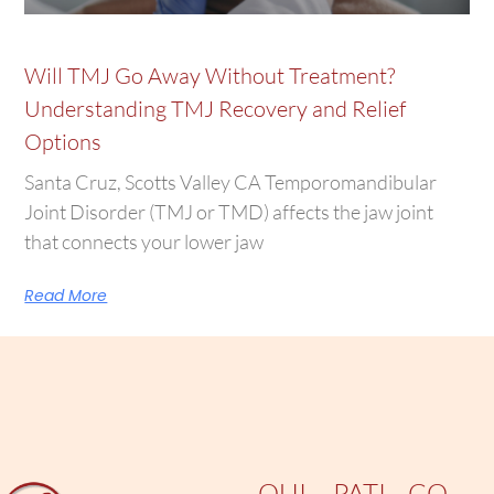
Will TMJ Go Away Without Treatment?
Understanding TMJ Recovery and Relief
Options
Santa Cruz, Scotts Valley CA Temporomandibular
Joint Disorder (TMJ or TMD) affects the jaw joint
that connects your lower jaw
Read More
QUI
PATI
CO