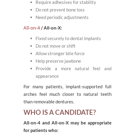
Require adhesives for stability
Do not prevent bone loss
Need periodic adjustments
All-on-4
/ All-on-X:
Fixed securely to dental implants
Do not move or shift
Allow stronger bite force
Help preserve jawbone
Provide a more natural feel and
appearance
For many patients, implant-supported full
arches feel much closer to natural teeth
than removable dentures.
WHO IS A CANDIDATE?
All-on-4 and All-on-X may be appropriate
for patients who: