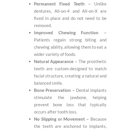
Permanent Fixed Teeth –
Unlike
dentures, All-on-4 and All-on-X are
fixed in place and do not need to be
removed.
Improved Chewing Function –
Patients regain strong biting and
chewing ability, allowing them to eat a
wider variety of foods.
Natural Appearance –
The prosthetic
teeth are custom-designed to match
facial structure, creating a natural and
balanced smile.
Bone Preservation –
Dental implants
stimulate the jawbone, helping
prevent bone loss that typically
occurs after tooth loss.
No Slipping or Movement –
Because
the teeth are anchored to implants,