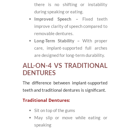
there is no shifting or instability
during speaking or eating.
Improved Speech –
Fixed teeth
improve clarity of speech compared to
removable dentures.
Long-Term Stability –
With proper
care, implant-supported full arches
are designed for long-term durability.
ALL-ON-4 VS TRADITIONAL
DENTURES
The difference between implant-supported
teeth and traditional dentures is significant.
Traditional Dentures:
Sit on top of the gums
May slip or move while eating or
speaking