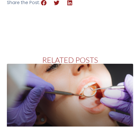
Share the Post:
RELATED POSTS