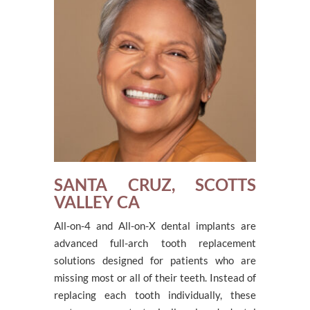
SANTA CRUZ, SCOTTS
VALLEY CA
All-on-4 and All-on-X dental implants are
advanced full-arch tooth replacement
solutions designed for patients who are
missing most or all of their teeth. Instead of
replacing each tooth individually, these