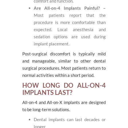
comfort and function.
Are All-on-4 Implants Painful? –
Most patients report that the
procedure is more comfortable than
expected. Local anesthesia and
sedation options are used during
implant placement.
Post-surgical discomfort is typically mild
and manageable, similar to other dental
surgical procedures. Most patients return to
normal activities within a short period.
HOW LONG DO ALL-ON-4
IMPLANTS LAST?
All-on-4 and All-on-X implants are designed
to be long-term solutions.
Dental implants can last decades or
longer