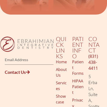
QUI
PATI
CO
CK
ENT
NTA
LIN
INF
CT
KS
O
(831)
Home
Patien
438-
t
4411
About
Contact Us
Forms
Us
5
HIPAA
Erba
Servic
Patien
Ln,
es
t
Suite
Show
Privac
A,
case
y
Scotts