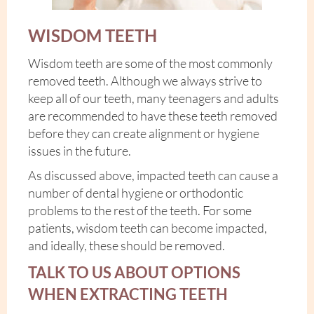
WISDOM TEETH
Wisdom teeth are some of the most commonly
removed teeth. Although we always strive to
keep all of our teeth, many teenagers and adults
are recommended to have these teeth removed
before they can create alignment or hygiene
issues in the future.
As discussed above, impacted teeth can cause a
number of dental hygiene or orthodontic
problems to the rest of the teeth. For some
patients, wisdom teeth can become impacted,
and ideally, these should be removed.
TALK TO US ABOUT OPTIONS
WHEN EXTRACTING TEETH