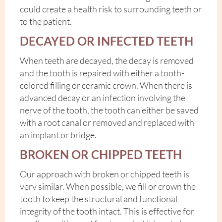
could create a health risk to surrounding teeth or
to the patient.
DECAYED OR INFECTED TEETH
When teeth are decayed, the decay is removed
and the tooth is repaired with either a tooth-
colored filling or ceramic crown. When there is
advanced decay or an infection involving the
nerve of the tooth, the tooth can either be saved
with a root canal or removed and replaced with
an implant or bridge.
BROKEN OR CHIPPED TEETH
Our approach with broken or chipped teeth is
very similar. When possible, we fill or crown the
tooth to keep the structural and functional
integrity of the tooth intact. This is effective for