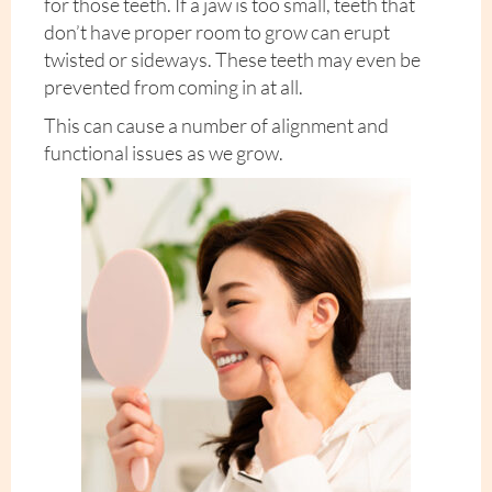
for those teeth. If a jaw is too small, teeth that
don’t have proper room to grow can erupt
twisted or sideways. These teeth may even be
prevented from coming in at all.
This can cause a number of alignment and
functional issues as we grow.