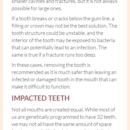
smaller cavities and fractures, but it is not always
possible for large ones.
If a tooth breaks or cracks below the gum line, a
filling or crown may not be the best solution. The
tooth structure could be unstable, and the
interior of the tooth may be exposed to bacteria
that can potentially lead to an infection. The
same is true if a fracture runs too deep.
In these cases, removing the tooth is
recommended as it is much safer than leaving an
infected or damaged tooth in the mouth that can
make it difficult to function.
IMPACTED TEETH
Not all mouths are created equal. While most of
us are genetically programmed to have 32 teeth,
we may not all have the same amount of space