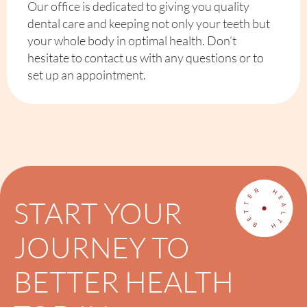
Our office is dedicated to giving you quality
dental care and keeping not only your teeth but
your whole body in optimal health. Don’t
hesitate to contact us with any questions or to
set up an appointment.
START YOUR
JOURNEY TO
BETTER HEALTH