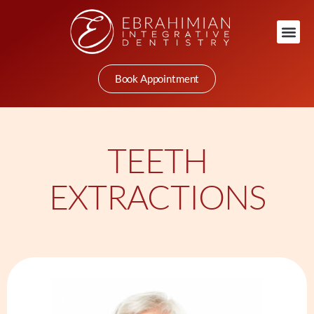
Book Appointment
TEETH
EXTRACTIONS