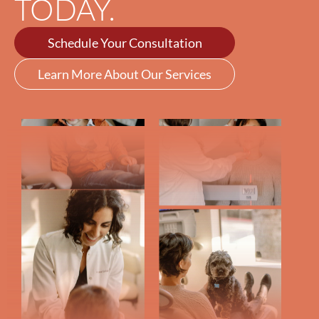
TODAY.
Schedule Your Consultation
Learn More About Our Services