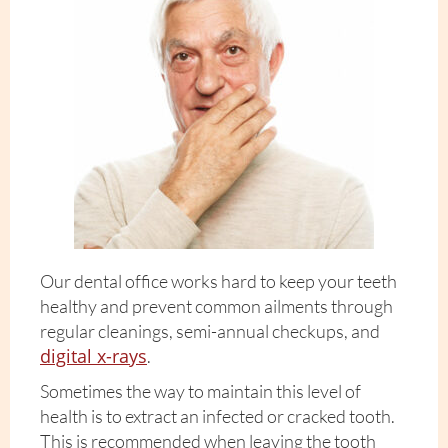
Our dental office works hard to keep your teeth
healthy and prevent common ailments through
regular cleanings, semi-annual checkups, and
digital x-rays
.
Sometimes the way to maintain this level of
health is to extract an infected or cracked tooth.
This is recommended when leaving the tooth