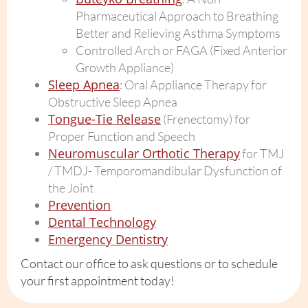
Pharmaceutical Approach to Breathing
Better and Relieving Asthma Symptoms
Controlled Arch or FAGA (Fixed Anterior
Growth Appliance)
Sleep Apnea
: Oral Appliance Therapy for
Obstructive Sleep Apnea
Tongue-Tie Release
(Frenectomy) for
Proper Function and Speech
Neuromuscular Orthotic Therapy
for TMJ
/ TMDJ- Temporomandibular Dysfunction of
the Joint
Prevention
Dental Technology
Emergency Dentistry
Contact our office to ask questions or to schedule
your first appointment today!