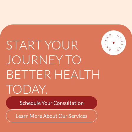
START YOUR
JOURNEY TO
BETTER HEALTH
TODAY.
Schedule Your Consultation
Learn More About Our Services