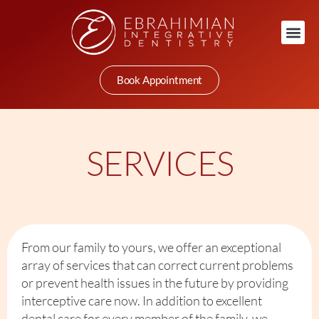
Book Appointment
SERVICES
From our family to yours, we offer an exceptional
array of services that can correct current problems
or prevent health issues in the future by providing
interceptive care now. In addition to excellent
dental care for every member of the family, we