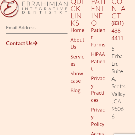
QUI
PATI
CO
CK
ENT
NTA
LIN
INF
CT
KS
O
(831)
Home
Patien
438-
t
4411
About
Contact Us
Forms
Us
5
HIPAA
Erba
Servic
Patien
Ln,
es
t
Suite
Show
Privac
A,
case
y
Scotts
Blog
Practi
Valley
ces
, CA
9506
Privac
6
y
Policy
Acces