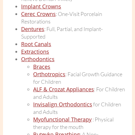
Implant Crowns
Cerec Crowns
: One-Visit Porcelain
Restorations
Dentures
: Full, Partial, and Implant-
Supported
Root Canals
Extractions
Orthodontics
Braces
Orthotropics
: Facial Growth Guidance
for Children
ALF & Crozat Appliances
: For Children
and Adults
Invisalign Orthodontics
for Children
and Adults
Myofunctional Therapy
: Physical
therapy for the mouth
Buteyko Breathing
: A Non-