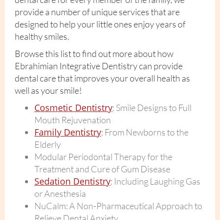
provide a number of unique services that are
designed to help your little ones enjoy years of
healthy smiles.
Browse this list to find out more about how
Ebrahimian Integrative Dentistry can provide
dental care that improves your overall health as
well as your smile!
Cosmetic Dentistry
: Smile Designs to Full
Mouth Rejuvenation
Family Dentistry
: From Newborns to the
Elderly
Modular Periodontal Therapy for the
Treatment and Cure of Gum Disease
Sedation Dentistry
: Including Laughing Gas
or Anesthesia
NuCalm: A Non-Pharmaceutical Approach to
Relieve Dental Anxiety