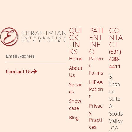
QUI
PATI
CO
CK
ENT
NTA
LIN
INF
CT
KS
O
(831)
Home
Patien
438-
t
4411
About
Contact Us
Forms
Us
5
HIPAA
Erba
Servic
Patien
Ln,
es
t
Suite
Show
Privac
A,
case
y
Scotts
Blog
Practi
Valley
ces
, CA