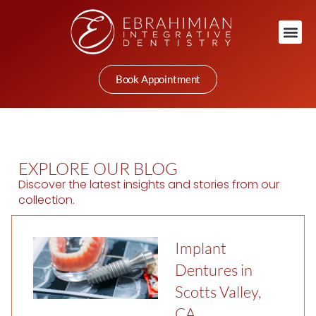
Book Appointment
EXPLORE OUR BLOG
Discover the latest insights and stories from our
collection.
Implant
Dentures in
Scotts Valley,
CA