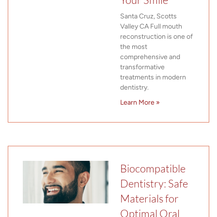
Santa Cruz, Scotts
Valley CA Full mouth
reconstruction is one of
the most
comprehensive and
transformative
treatments in modern
dentistry.
Learn More »
Biocompatible
Dentistry: Safe
Materials for
Optimal Oral