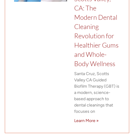
CA: The
Modern Dental
Cleaning
Revolution for
Healthier Gums
and Whole-
Body Wellness
Santa Cruz, Scotts
Valley CA Guided
Biofilm Therapy (GBT) is
a modern, science-
based approach to
dental cleanings that
focuses on
Learn More »