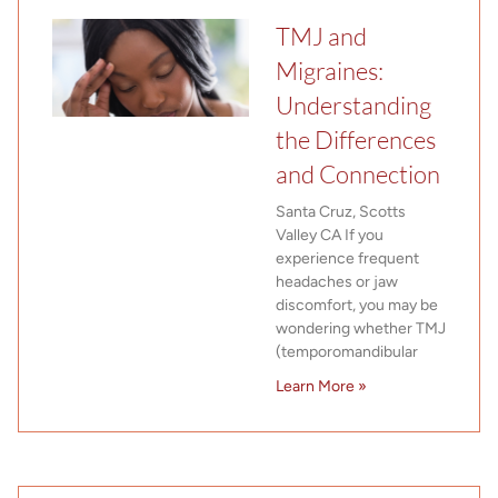
TMJ and
Migraines:
Understanding
the Differences
and Connection
Santa Cruz, Scotts
Valley CA If you
experience frequent
headaches or jaw
discomfort, you may be
wondering whether TMJ
(temporomandibular
Learn More »