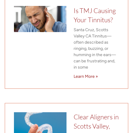
Is TMJ Causing
Your Tinnitus?
Santa Cruz, Scotts
Valley CA Tinnitus—
often described as
ringing, buzzing, or
humming in the ears—
can be frustrating and,
in some
Learn More »
Clear Aligners in
Scotts Valley,