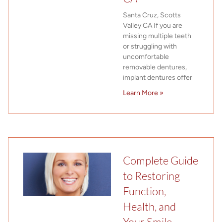
Santa Cruz, Scotts
Valley CA If you are
missing multiple teeth
or struggling with
uncomfortable
removable dentures,
implant dentures offer
Learn More »
Complete Guide
to Restoring
Function,
Health, and
Your Smile