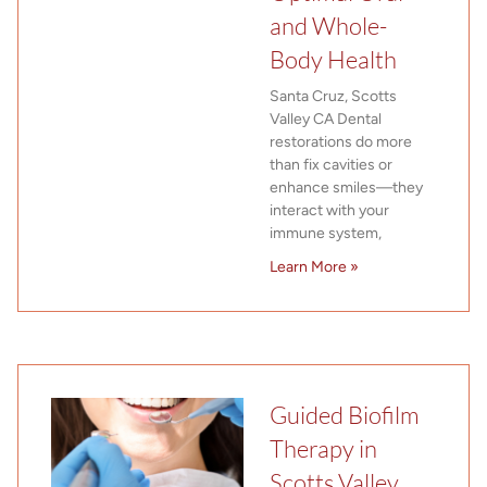
and Whole-
Body Health
Santa Cruz, Scotts
Valley CA Dental
restorations do more
than fix cavities or
enhance smiles—they
interact with your
immune system,
Learn More »
Guided Biofilm
Therapy in
Scotts Valley,