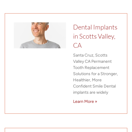
Dental Implants
in Scotts Valley,
CA
Santa Cruz, Scotts
Valley CA Permanent
Tooth Replacement
Solutions for a Stronger,
Healthier, More
Confident Smile Dental
implants are widely
Learn More »