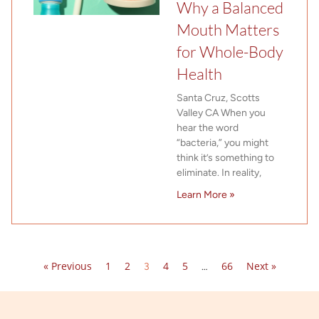
Why a Balanced
Mouth Matters
for Whole-Body
Health
Santa Cruz, Scotts
Valley CA When you
hear the word
“bacteria,” you might
think it’s something to
eliminate. In reality,
Learn More »
« Previous
1
2
4
5
66
Next »
3
…