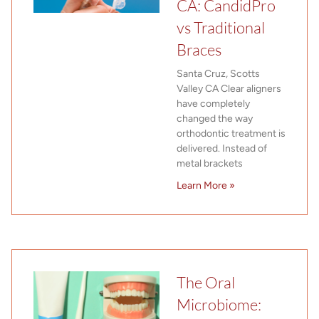
CA: CandidPro
vs Traditional
Braces
Santa Cruz, Scotts
Valley CA Clear aligners
have completely
changed the way
orthodontic treatment is
delivered. Instead of
metal brackets
Learn More »
The Oral
Microbiome: