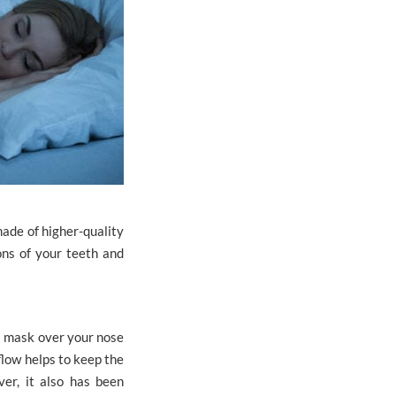
made of higher-quality
ons of your teeth and
a mask over your nose
flow helps to keep the
er, it also has been