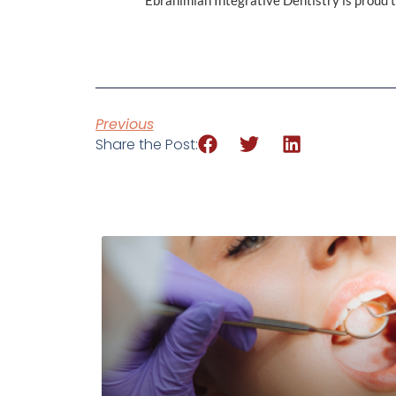
Ebrahimian Integrative Dentistry is proud to
Previous
Share the Post: