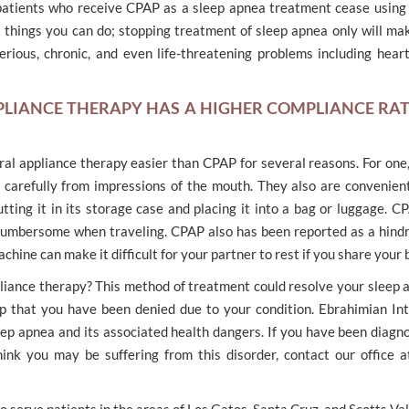
patients who receive CPAP as a sleep apnea treatment cease using
rst things you can do; stopping treatment of sleep apnea only will m
erious, chronic, and even life-threatening problems including heart
PLIANCE THERAPY HAS A HIGHER COMPLIANCE RA
oral appliance therapy easier than CPAP for several reasons. For on
carefully from impressions of the mouth. They also are convenient
tting it in its storage case and placing it into a bag or luggage. CP
 cumbersome when traveling. CPAP also has been reported as a hindr
ine can make it difficult for your partner to rest if you share your 
liance therapy? This method of treatment could resolve your sleep a
ep that you have been denied due to your condition. Ebrahimian Int
ep apnea and its associated health dangers. If you have been diagn
hink you may be suffering from this disorder, contact our office