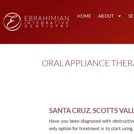
HOME
ABOUT
SE
ORAL APPLIANCE THERA
SANTA CRUZ, SCOTTS VAL
Have you been diagnosed with obstructive
only option for treatment is to start using