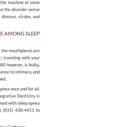
 the machine at some
ake the disorder worse
 disease, stroke, and
TE AMONG SLEEP
e, the mouthpieces are
; traveling with your
AP, however, is bulky,
ance to intimacy, and
bed.
pnea once and for all,
egrative Dentistry is
osed with sleep apnea
 at (831) 438-4411 to