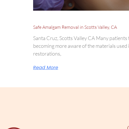
Safe Amalgam Removal in Scotts Valley, CA
Santa Cruz, Scotts Valley CA Many patients 
becoming more aware of the materials used i
restorations,
Read More