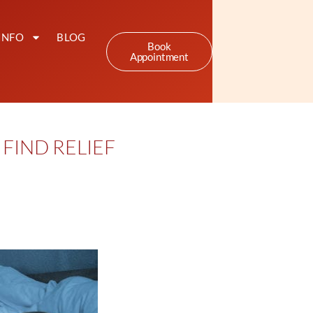
INFO
BLOG
Book
Appointment
FIND RELIEF