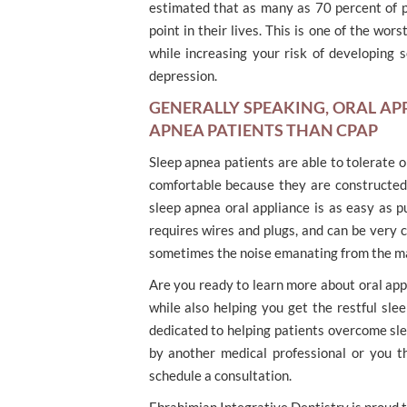
estimated that as many as 70 percent of 
point in their lives. This is one of the wo
while increasing your risk of developing s
depression.
GENERALLY SPEAKING, ORAL AP
APNEA PATIENTS THAN CPAP
Sleep apnea patients are able to tolerate 
comfortable because they are constructed 
sleep apnea oral appliance is as easy as pu
requires wires and plugs, and can be very
sometimes the noise emanating from the mach
Are you ready to learn more about oral app
while also helping you get the restful sle
dedicated to helping patients overcome sle
by another medical professional or you t
schedule a consultation.