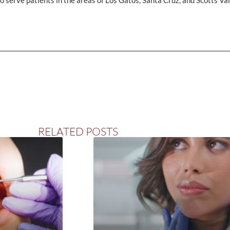
 serve patients in the areas of Los Gatos, Santa Cruz, and Scotts Vall
RELATED POSTS