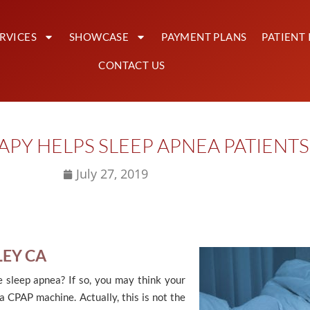
RVICES
SHOWCASE
PAYMENT PLANS
PATIENT 
CONTACT US
PY HELPS SLEEP APNEA PATIENTS 
July 27, 2019
LEY CA
 sleep apnea? If so, you may think your
 a CPAP machine. Actually, this is not the