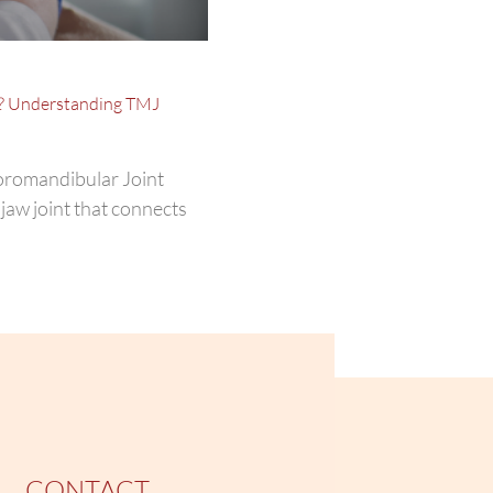
? Understanding TMJ
oromandibular Joint
jaw joint that connects
CONTACT