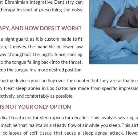
at Ebrahimian Integrative Dentistry can
therapy instead of prescribing the noisy
APY, AND HOW DOES IT WORK?
 a night guard, as it is custom made to fit
rn, it moves the mandible or lower jaw
way throughout the night. Since snoring
o the tongue falling back into the throat,
eep the tongue in a more desired position.
noring devices you can buy over the counter, but they are actually 
 to treat sleep apnea in Los Gatos are made from specific impressi
ectively, and comfortably as possible.
 IS NOT YOUR ONLY OPTION
ical treatment for sleep apnea for decades. This involves wearing 
 machine that maintains a steady flow of air while you sleep. This air
 collapses of soft tissue that cause a sleep apnea attack. Howev