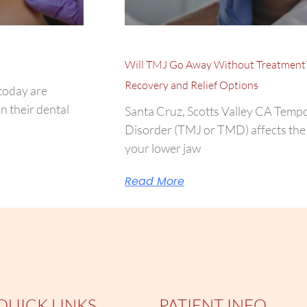
Will TMJ Go Away Without Treatment
Recovery and Relief Options
today are
n their dental
Santa Cruz, Scotts Valley CA Temp
Disorder (TMJ or TMD) affects the 
your lower jaw
Read More
QUICK LINKS
PATIENT INFO