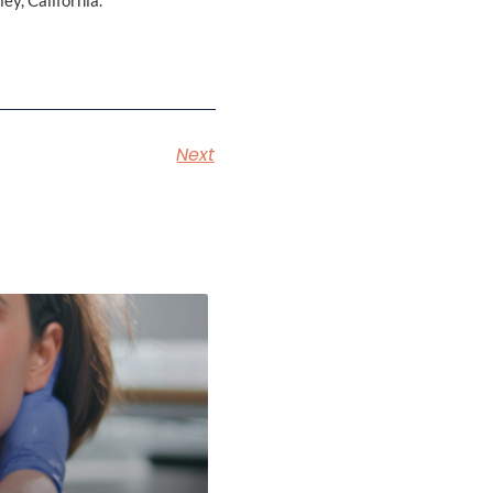
ey, California.
Next