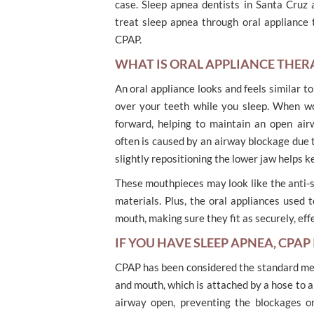
case. Sleep apnea dentists in Santa Cruz 
treat sleep apnea through oral appliance 
CPAP.
WHAT IS ORAL APPLIANCE THER
An oral appliance looks and feels similar to
over your teeth while you sleep. When wo
forward, helping to maintain an open air
often is caused by an airway blockage due t
slightly repositioning the lower jaw helps k
These mouthpieces may look like the anti-s
materials. Plus, the oral appliances used
mouth, making sure they fit as securely, eff
IF YOU HAVE SLEEP APNEA, CPAP
CPAP has been considered the standard med
and mouth, which is attached by a hose to a
airway open, preventing the blockages or