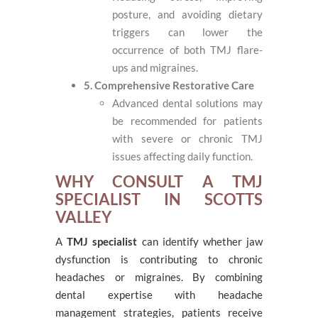
posture, and avoiding dietary
triggers can lower the
occurrence of both TMJ flare-
ups and migraines.
5. Comprehensive Restorative Care
Advanced dental solutions may
be recommended for patients
with severe or chronic TMJ
issues affecting daily function.
WHY CONSULT A TMJ
SPECIALIST IN SCOTTS
VALLEY
A
TMJ specialist
can identify whether jaw
dysfunction is contributing to chronic
headaches or migraines. By combining
dental expertise with headache
management strategies, patients receive