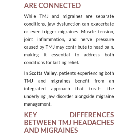
ARE CONNECTED
While TMJ and migraines are separate
conditions, jaw dysfunction can exacerbate
or even trigger migraines. Muscle tension,
joint inflammation, and nerve pressure
caused by TMJ may contribute to head pain,
making it essential to address both
conditions for lasting relief.
In
Scotts Valley
, patients experiencing both
TMJ and migraines benefit from an
integrated approach that treats the
underlying jaw disorder alongside migraine
management.
KEY DIFFERENCES
BETWEEN TMJ HEADACHES
AND MIGRAINES