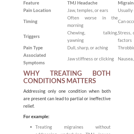
Feature
TMJ Headache
Migrain
Pain Location
Jaw, temples, or ears
Usually 
Often worse in the
Timing
Can occ
morning
Chewing, talking,
Stress,
Triggers
yawning
factors
Pain Type
Dull, sharp, or aching
Throbbi
Associated
Jaw stiffness or clicking
Nausea, 
Symptoms
WHY TREATING BOTH
CONDITIONS MATTERS
Addressing only one condition when both
are present can lead to partial or ineffective
relief.
For example:
Treating migraines without