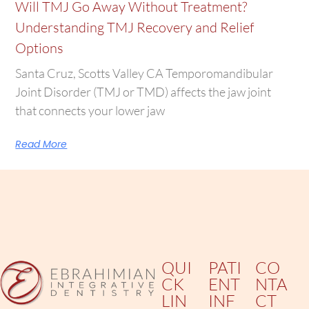
Will TMJ Go Away Without Treatment?
Understanding TMJ Recovery and Relief
Options
Santa Cruz, Scotts Valley CA Temporomandibular
Joint Disorder (TMJ or TMD) affects the jaw joint
that connects your lower jaw
Read More
QUI
PATI
CO
CK
ENT
NTA
LIN
INF
CT