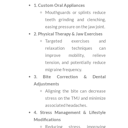
1. Custom Oral Appliances
Mouthguards or splints reduce
teeth grinding and clenching,
easing pressure on the jaw joint.
2. Physical Therapy & Jaw Exercises
Targeted exercises and
relaxation techniques can
improve mobility, relieve
tension, and potentially reduce
migraine frequency.
3. Bite Correction & Dental
Adjustments
Aligning the bite can decrease
stress on the TMJ and minimize
associated headaches.
4. Stress Management & Lifestyle
Modifications
Reducing stress, improving