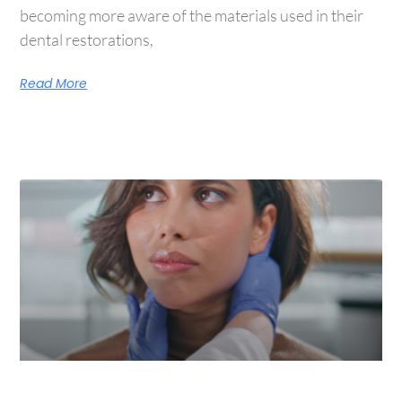
becoming more aware of the materials used in their
dental restorations,
Read More