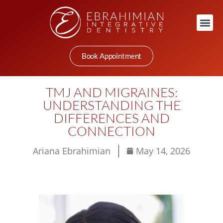
Book Appointment
TMJ AND MIGRAINES:
UNDERSTANDING THE
DIFFERENCES AND
CONNECTION
Ariana Ebrahimian
May 14, 2026