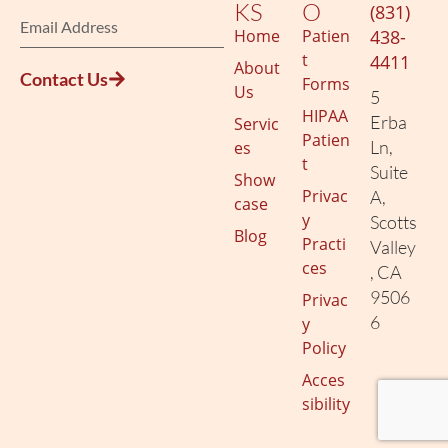
KS
O
(831)
Home
Patien
438-
t
4411
About
Contact Us
Forms
Us
5
HIPAA
Erba
Servic
Patien
Ln,
es
t
Suite
Show
Privac
A,
case
y
Scotts
Blog
Practi
Valley
ces
, CA
9506
Privac
6
y
Policy
Acces
sibility