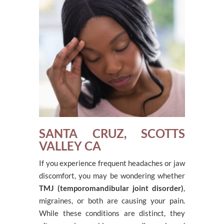
SANTA CRUZ, SCOTTS
VALLEY CA
If you experience frequent headaches or jaw
discomfort, you may be wondering whether
TMJ (temporomandibular joint disorder)
,
migraines, or both are causing your pain.
While these conditions are distinct, they