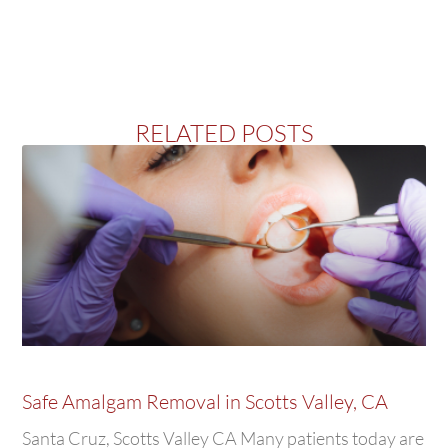
RELATED POSTS
Safe Amalgam Removal in Scotts Valley, CA
Santa Cruz, Scotts Valley CA Many patients today are