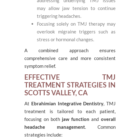
addressing underlying TMJ issues
may allow jaw tension to continue
triggering headaches.
Focusing solely on TMJ therapy may
overlook migraine triggers such as
stress or hormonal changes.
A combined approach ensures
comprehensive care and more consistent
symptom relief.
EFFECTIVE TMJ
TREATMENT STRATEGIES IN
SCOTTS VALLEY, CA
At
Ebrahimian Integrative Dentistry
, TMJ
treatment is tailored to each patient,
focusing on both
jaw function
and
overall
headache management
. Common
strategies include: