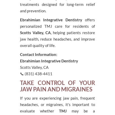
treatments designed for long-term relief
and prevention.
Ebrahimian Integrative Dentistry
offers
personalized TMJ care for residents of
Scotts Valley, CA
, helping patients restore
jaw health, reduce headaches, and improve
overall quality of life.
Contact Information:
Ebrahimian Integrative Dentistry
Scotts Valley, CA
📞 (831) 438-4411
TAKE CONTROL OF YOUR
JAW PAIN AND MIGRAINES
If you are experiencing jaw pain, frequent
headaches, or migraines, it’s important to
evaluate whether
TMJ
may be a