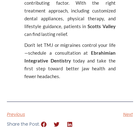
contributing factor. With the right
treatment approach, including customized
dental appliances, physical therapy, and
lifestyle guidance, patients in
Scotts Valley
can find lasting relief.
Don’t let TMJ or migraines control your life
—schedule a consultation at
Ebrahimian
Integrative Dentistry
today and take the
first step toward better jaw health and
fewer headaches.
Previous
Next
Share the Post: