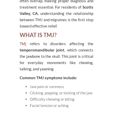
often overlap, making proper diagnosis and
treatment essential. For residents of
Scotts
Valley, CA
, understanding the relationship
between TMJ and migraines is the first step
toward effective relief.
WHAT IS TMJ?
TMJ
refers to disorders affecting the
temporomandibular joint
, which connects
the jawbone to the skull. This joint is critical
for everyday movements like chewing,
talking, and yawning.
Common TMJ symptoms include:
Jaw pain or soreness
Clicking, popping, or locking of the jaw
Difficulty chewing or biting
Facial tension or aching