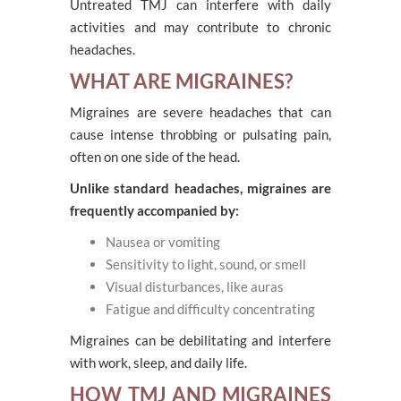
Untreated TMJ can interfere with daily
activities and may contribute to chronic
headaches.
WHAT ARE MIGRAINES?
Migraines are severe headaches that can
cause intense throbbing or pulsating pain,
often on one side of the head.
Unlike standard headaches, migraines are
frequently accompanied by:
Nausea or vomiting
Sensitivity to light, sound, or smell
Visual disturbances, like auras
Fatigue and difficulty concentrating
Migraines can be debilitating and interfere
with work, sleep, and daily life.
HOW TMJ AND MIGRAINES