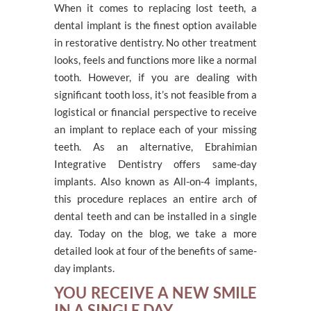
When it comes to replacing lost teeth, a
dental implant is the finest option available
in restorative dentistry. No other treatment
looks, feels and functions more like a normal
tooth. However, if you are dealing with
significant tooth loss, it’s not feasible from a
logistical or financial perspective to receive
an implant to replace each of your missing
teeth. As an alternative, Ebrahimian
Integrative Dentistry offers same-day
implants. Also known as All-on-4 implants,
this procedure replaces an entire arch of
dental teeth and can be installed in a single
day. Today on the blog, we take a more
detailed look at four of the benefits of same-
day implants.
YOU RECEIVE A NEW SMILE
IN A SINGLE DAY