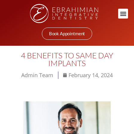
Book Appointment
4 BENEFITS TO SAME DAY
IMPLANTS
Admin Team
February 14, 2024