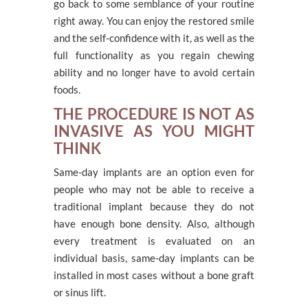
go back to some semblance of your routine
right away. You can enjoy the restored smile
and the self-confidence with it, as well as the
full functionality as you regain chewing
ability and no longer have to avoid certain
foods.
THE PROCEDURE IS NOT AS
INVASIVE AS YOU MIGHT
THINK
Same-day implants are an option even for
people who may not be able to receive a
traditional implant because they do not
have enough bone density. Also, although
every treatment is evaluated on an
individual basis, same-day implants can be
installed in most cases without a bone graft
or sinus lift.