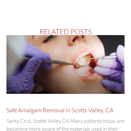
RELATED POSTS
Safe Amalgam Removal in Scotts Valley, CA
Santa Cruz, Scotts Valley CA Many patients today are
becoming more aware of the materials used in their