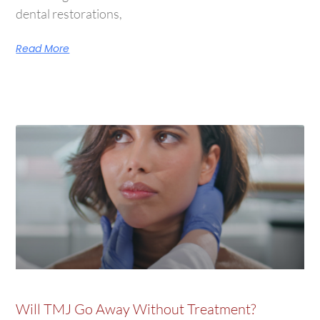
dental restorations,
Read More
Will TMJ Go Away Without Treatment?