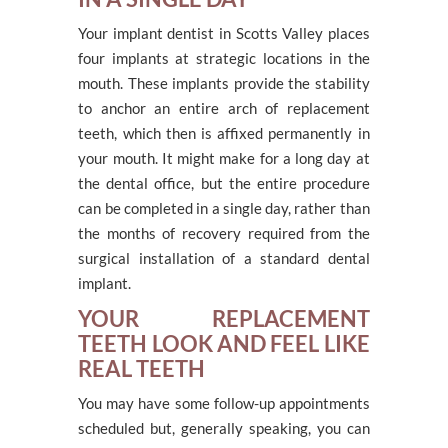
Your implant dentist in Scotts Valley places
four implants at strategic locations in the
mouth. These implants provide the stability
to anchor an entire arch of replacement
teeth, which then is affixed permanently in
your mouth. It might make for a long day at
the dental office, but the entire procedure
can be completed in a single day, rather than
the months of recovery required from the
surgical installation of a standard dental
implant.
YOUR REPLACEMENT
TEETH LOOK AND FEEL LIKE
REAL TEETH
You may have some follow-up appointments
scheduled but, generally speaking, you can