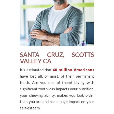
SANTA CRUZ, SCOTTS
VALLEY CA
40 million Americans
It’s estimated that
have lost all, or most, of their permanent
teeth. Are you one of them? Living with
significant tooth loss impacts your nutrition,
your chewing ability, makes you look older
than you are and has a huge impact on your
self-esteem.