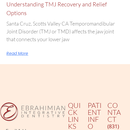
Understanding TMJ Recovery and Relief
Options
Santa Cruz, Scotts Valley CA Temporomandibular
Joint Disorder (TMJ or TMD) affects the jaw joint
that connects your lower jaw
Read More
QUI
PATI
CO
CK
ENT
NTA
LIN
INF
CT
KS
O
(831)