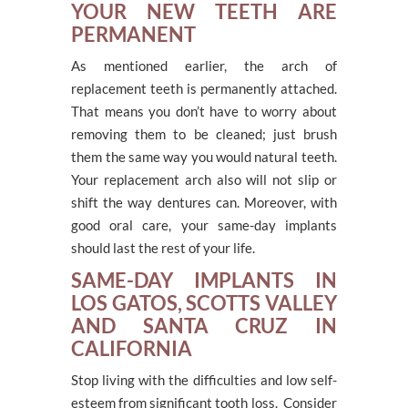
YOUR NEW TEETH ARE
PERMANENT
As mentioned earlier, the arch of
replacement teeth is permanently attached.
That means you don’t have to worry about
removing them to be cleaned; just brush
them the same way you would natural teeth.
Your replacement arch also will not slip or
shift the way dentures can. Moreover, with
good oral care, your same-day implants
should last the rest of your life.
SAME-DAY IMPLANTS IN
LOS GATOS, SCOTTS VALLEY
AND SANTA CRUZ IN
CALIFORNIA
Stop living with the difficulties and low self-
esteem from significant tooth loss. Consider