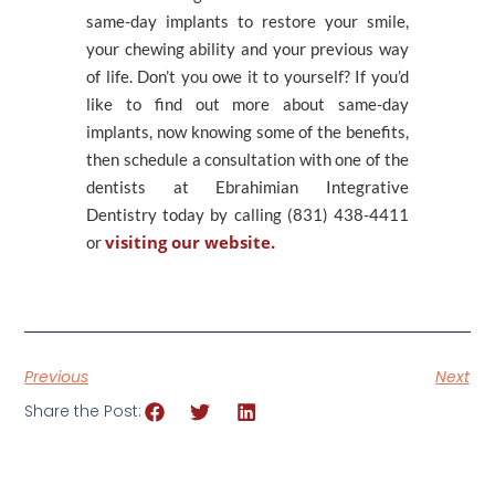
same-day implants to restore your smile,
your chewing ability and your previous way
of life. Don’t you owe it to yourself? If you’d
like to find out more about same-day
implants, now knowing some of the benefits,
then schedule a consultation with one of the
dentists at Ebrahimian Integrative
Dentistry today by calling (831) 438-4411
visiting our website.
or
Previous
Next
Share the Post: